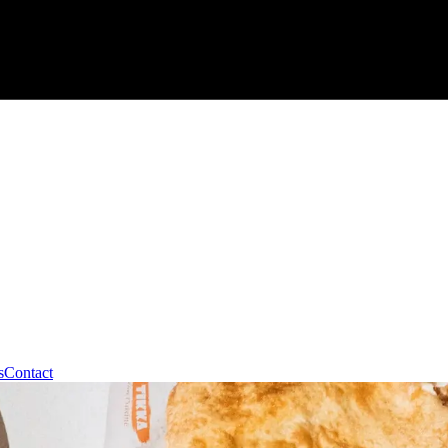
s
Contact