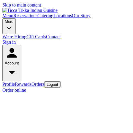
Skip to main content
Menu
Reservations
Catering
Locations
Our Story
More
We're Hiring
Gift Cards
Contact
Sign in
Account
Profile
Rewards
Orders
Logout
Order online