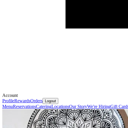
Account
Profile
Rewards
Orders
Logout
Menu
Reservations
Catering
Locations
Our Story
We're Hiring
Gift Card