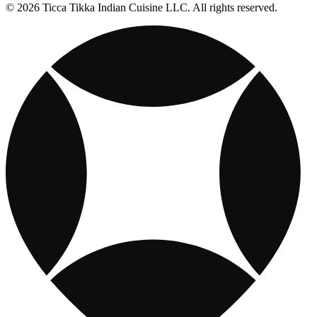
© 2026 Ticca Tikka Indian Cuisine LLC. All rights reserved.