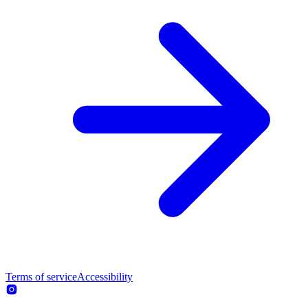
Terms of service
Accessibility