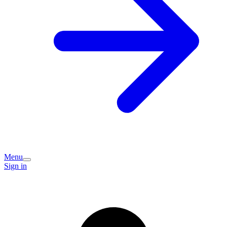
Menu
Sign in