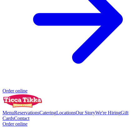
Order online
Menu
Reservations
Catering
Locations
Our Story
We're Hiring
Gift
Cards
Contact
Order online