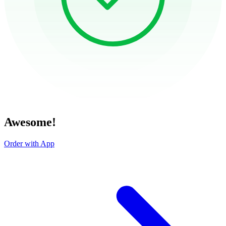
Awesome!
Order with App