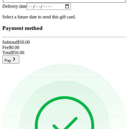
Delivery date
Select a future date to send this gift card.
Payment method
Subtotal
$50.00
Fee
$0.00
Total
$50.00
Pay