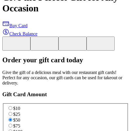
Occasion
Buy Card
Check Balance
Order your gift card today
Give the gift of a delicious meal with our restaurant gift cards!
Perfect for any occasion, our gift cards can be used for takeout or
delivery.
Gift Card Amount
$10
$25
$50
$75