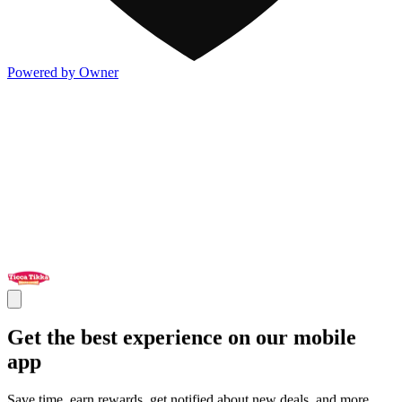
Powered by Owner
Get the best experience on our mobile
app
Save time, earn rewards, get notified about new deals, and more