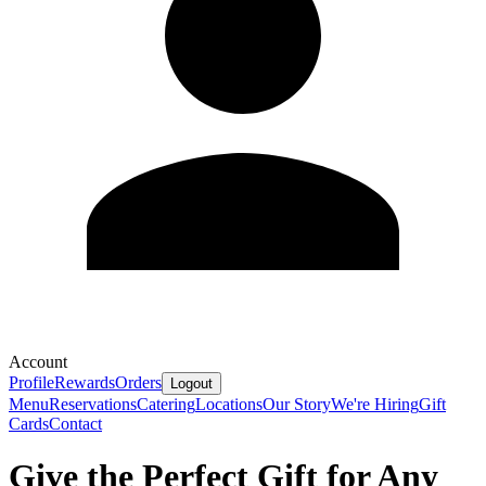
Account
Profile
Rewards
Orders
Logout
Menu
Reservations
Catering
Locations
Our Story
We're Hiring
Gift
Cards
Contact
Give the Perfect Gift for Any