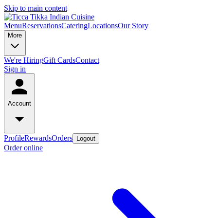
Skip to main content
Menu
Reservations
Catering
Locations
Our Story
More
We're Hiring
Gift Cards
Contact
Sign in
Account
Profile
Rewards
Orders
Logout
Order online