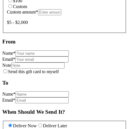
$100
Custom
Custom amount
*
$5 - $2,000
From
Name
*
Email
*
Note
Send this gift card to myself
To
Name
*
Email
*
When Should We Send It?
Deliver Now
Deliver Later