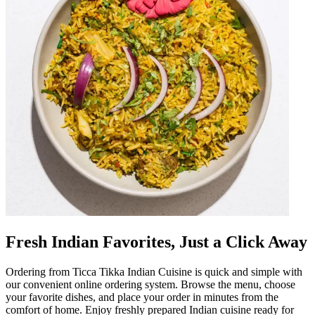
Fresh Indian Favorites, Just a Click Away
Ordering from Ticca Tikka Indian Cuisine is quick and simple with
our convenient online ordering system. Browse the menu, choose
your favorite dishes, and place your order in minutes from the
comfort of home. Enjoy freshly prepared Indian cuisine ready for