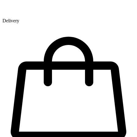
Delivery