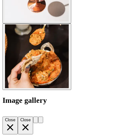
Image gallery
Close
Close