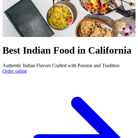
Best Indian Food in California
Authentic Indian Flavors Crafted with Passion and Tradition
Order online