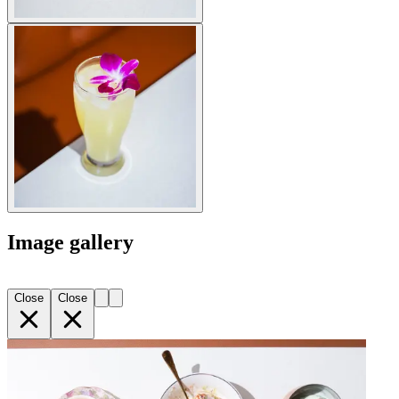
Image gallery
Close
Close