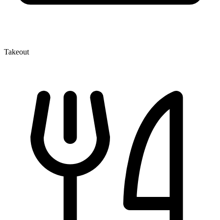
Takeout