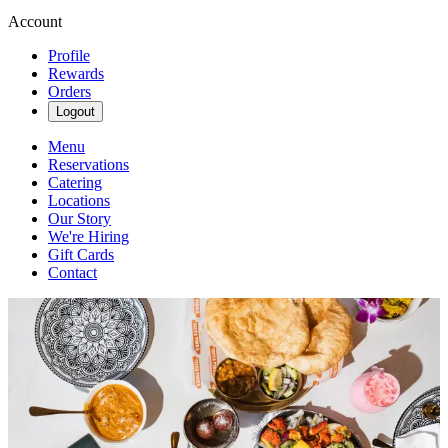
Account
Profile
Rewards
Orders
Logout
Menu
Reservations
Catering
Locations
Our Story
We're Hiring
Gift Cards
Contact