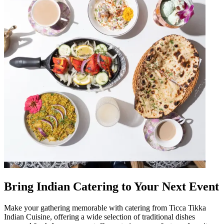
Bring Indian Catering to Your Next Event
Make your gathering memorable with catering from Ticca Tikka
Indian Cuisine, offering a wide selection of traditional dishes