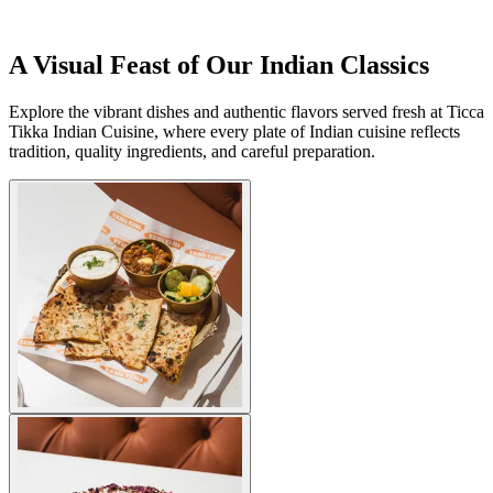
A Visual Feast of Our Indian Classics
Explore the vibrant dishes and authentic flavors served fresh at Ticca
Tikka Indian Cuisine, where every plate of Indian cuisine reflects
tradition, quality ingredients, and careful preparation.