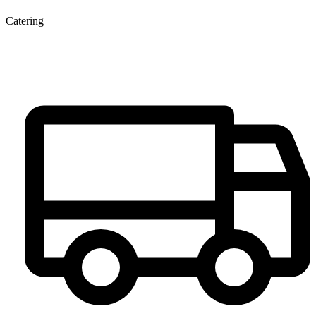
Catering