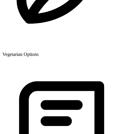
Vegetarian Options