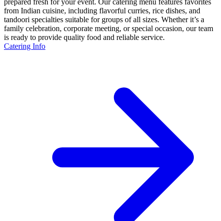
prepared fresh for your event. Our catering menu features favorites
from Indian cuisine, including flavorful curries, rice dishes, and
tandoori specialties suitable for groups of all sizes. Whether it’s a
family celebration, corporate meeting, or special occasion, our team
is ready to provide quality food and reliable service.
Catering Info