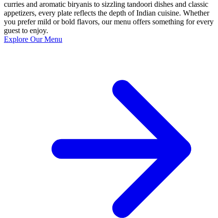
curries and aromatic biryanis to sizzling tandoori dishes and classic
appetizers, every plate reflects the depth of Indian cuisine. Whether
you prefer mild or bold flavors, our menu offers something for every
guest to enjoy.
Explore Our Menu