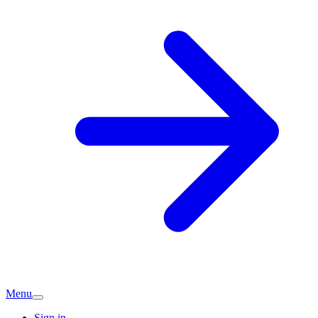
Menu
Sign in