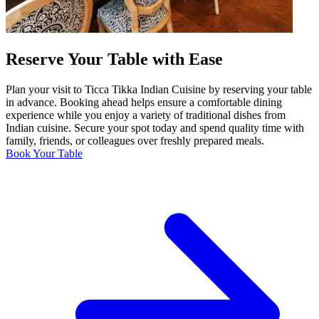
Reserve Your Table with Ease
Plan your visit to Ticca Tikka Indian Cuisine by reserving your table
in advance. Booking ahead helps ensure a comfortable dining
experience while you enjoy a variety of traditional dishes from
Indian cuisine. Secure your spot today and spend quality time with
family, friends, or colleagues over freshly prepared meals.
Book Your Table