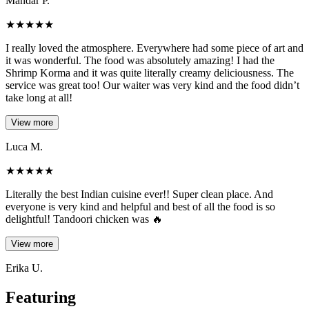
Mandar P.
★
★
★
★
★
I really loved the atmosphere. Everywhere had some piece of art and
it was wonderful. The food was absolutely amazing! I had the
Shrimp Korma and it was quite literally creamy deliciousness. The
service was great too! Our waiter was very kind and the food didn’t
take long at all!
View more
Luca M.
★
★
★
★
★
Literally the best Indian cuisine ever!! Super clean place. And
everyone is very kind and helpful and best of all the food is so
delightful! Tandoori chicken was 🔥
View more
Erika U.
Featuring