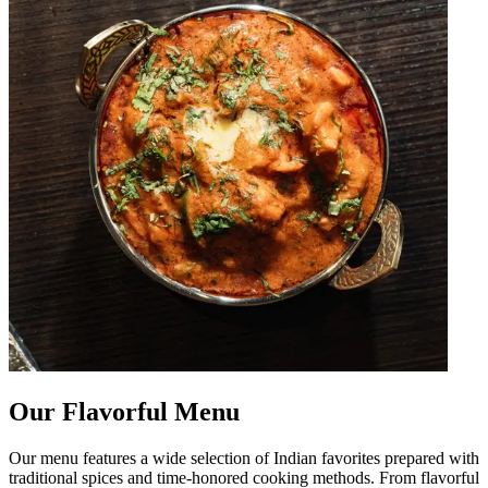
Our Flavorful Menu
Our menu features a wide selection of Indian favorites prepared with
traditional spices and time-honored cooking methods. From flavorful