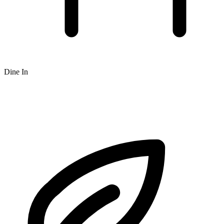
Dine In