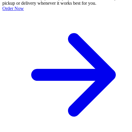
pickup or delivery whenever it works best for you.
Order Now