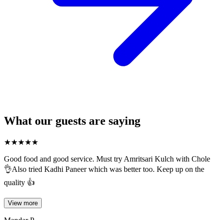
What our guests are saying
★
★
★
★
★
Good food and good service. Must try Amritsari Kulch with Chole
👌Also tried Kadhi Paneer which was better too. Keep up on the
quality 👍
View more