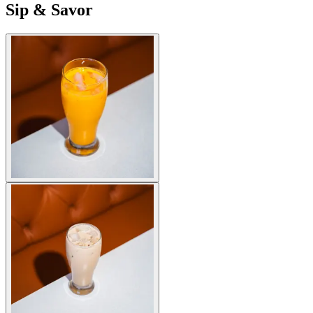
Sip & Savor