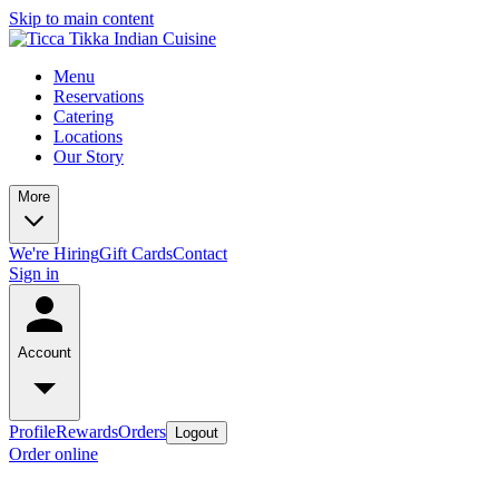
Skip to main content
Menu
Reservations
Catering
Locations
Our Story
More
We're Hiring
Gift Cards
Contact
Sign in
Account
Profile
Rewards
Orders
Logout
Order online