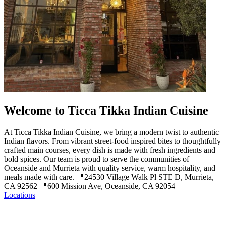
Welcome to Ticca Tikka Indian Cuisine
At Ticca Tikka Indian Cuisine, we bring a modern twist to authentic
Indian flavors. From vibrant street-food inspired bites to thoughtfully
crafted main courses, every dish is made with fresh ingredients and
bold spices. Our team is proud to serve the communities of
Oceanside and Murrieta with quality service, warm hospitality, and
meals made with care. 📍24530 Village Walk Pl STE D, Murrieta,
CA 92562 📍600 Mission Ave, Oceanside, CA 92054
Locations