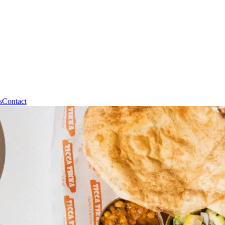
s
Contact