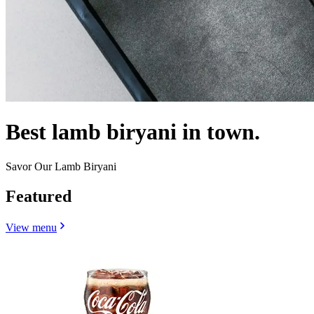
Best lamb biryani in town.
Savor Our Lamb Biryani
Featured
View menu