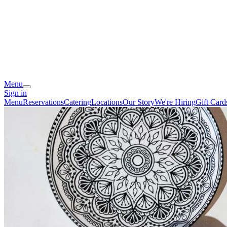
Menu
Sign in
Menu
Reservations
Catering
Locations
Our Story
We're Hiring
Gift Card