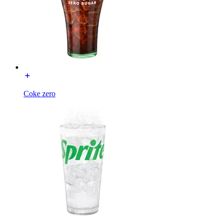
Coke zero