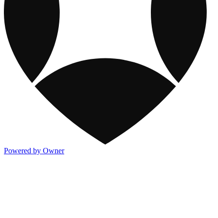
Powered by Owner