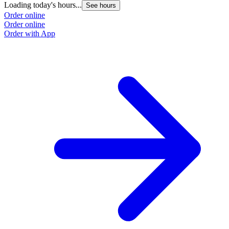
Loading today's hours...
L
See hours
Order online
O
Order online
O
Order with App