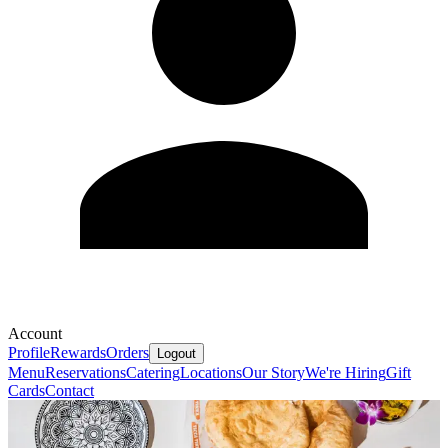
Account
Profile
Rewards
Orders
Logout
Menu
Reservations
Catering
Locations
Our Story
We're Hiring
Gift
Cards
Contact