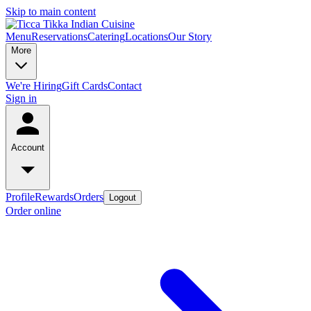
Skip to main content
Menu
Reservations
Catering
Locations
Our Story
More
We're Hiring
Gift Cards
Contact
Sign in
Account
Profile
Rewards
Orders
Logout
Order online