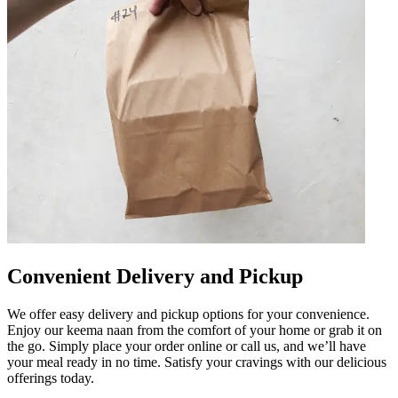
Convenient Delivery and Pickup
We offer easy delivery and pickup options for your convenience.
Enjoy our keema naan from the comfort of your home or grab it on
the go. Simply place your order online or call us, and we’ll have
your meal ready in no time. Satisfy your cravings with our delicious
offerings today.