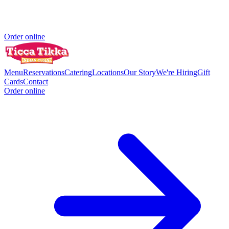
Order online
Menu
Reservations
Catering
Locations
Our Story
We're Hiring
Gift
Cards
Contact
Order online