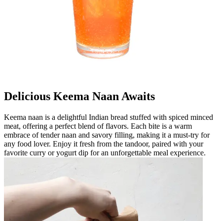
Delicious Keema Naan Awaits
Keema naan is a delightful Indian bread stuffed with spiced minced
meat, offering a perfect blend of flavors. Each bite is a warm
embrace of tender naan and savory filling, making it a must-try for
any food lover. Enjoy it fresh from the tandoor, paired with your
favorite curry or yogurt dip for an unforgettable meal experience.