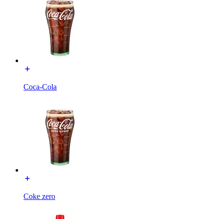
Coca-Cola
Coke zero