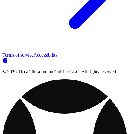
Terms of service
Accessibility
© 2026 Ticca Tikka Indian Cuisine LLC. All rights reserved.