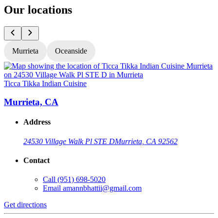
Our locations
Murrieta
Oceanside
Ticca Tikka Indian Cuisine
T
Murrieta, CA
Address
24530 Village Walk Pl STE D
Murrieta, CA 92562
Contact
Call
(951) 698-5020
Email
amannbhattii@gmail.com
Get directions
G