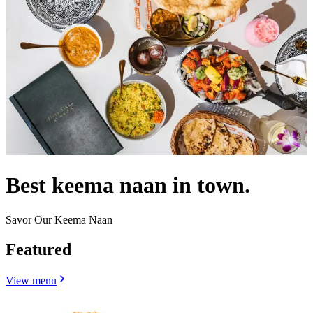
Best keema naan in town.
Savor Our Keema Naan
Featured
View menu