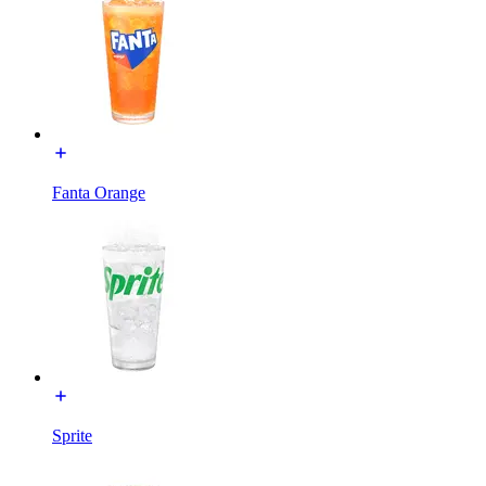
Fanta Orange
Sprite