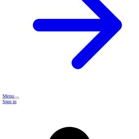
Menu
Sign in