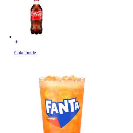
Coke bottle