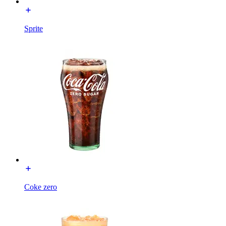
Sprite
Coke zero