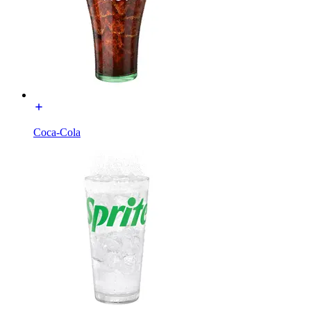
Coca-Cola