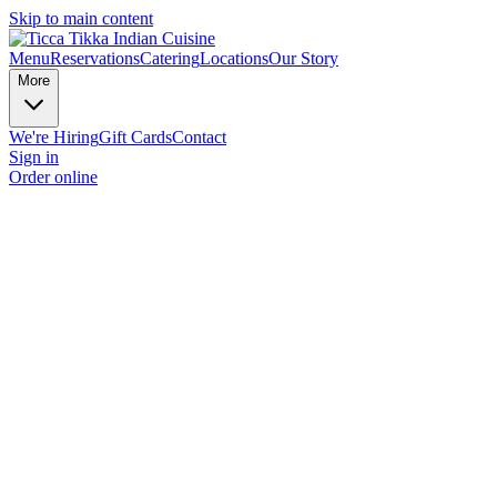
Skip to main content
Menu
Reservations
Catering
Locations
Our Story
More
We're Hiring
Gift Cards
Contact
Sign in
Order online