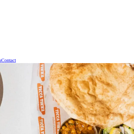
s
Contact