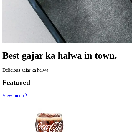
Best gajar ka halwa in town.
Delicious gajar ka halwa
Featured
View menu