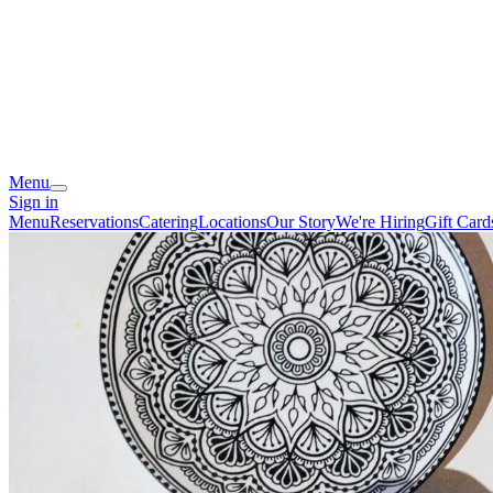
Menu
Sign in
Menu
Reservations
Catering
Locations
Our Story
We're Hiring
Gift Card